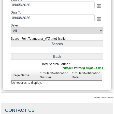
Date To
Select
Search For : Telangana_VAT , notification
Total Search Found : 0
You are viewing page 21 of 1
Circular/Notification
Circular/Notification
Page Name
Number
Date
No records to display.
231696
Times Visited
CONTACT US