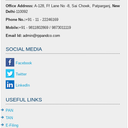
Office Address:
A-128, Ff Lane No -8, Sai Chowk, Patparganj,
New
Delhi
-110092
Phone No.:
+91 - 11 - 22246169
Mobile:
+91 - 9811802869 / 9873011119
Email Id:
admin@rppandco.com
SOCIAL MEDIA
Facebook
Twitter
LinkedIn
USEFUL LINKS
PAN
TAN
E-Filing