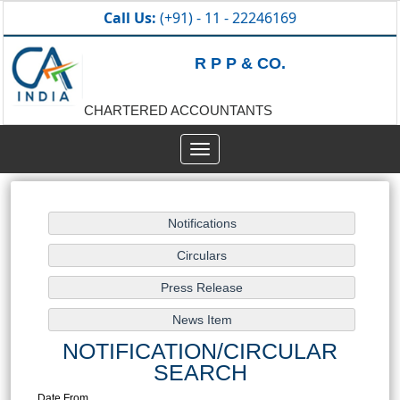
Call Us:
(+91) - 11 - 22246169
R P P & CO.
CHARTERED ACCOUNTANTS
Toggle
navigation
NOTIFICATION/CIRCULAR
SEARCH
Date From