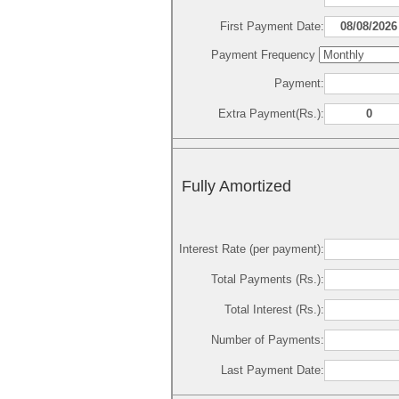
First Payment Date:
Payment Frequency
Payment:
Extra Payment(Rs.):
Fully Amortized
Interest Rate (per payment):
Total Payments (Rs.):
Total Interest (Rs.):
Number of Payments:
Last Payment Date: