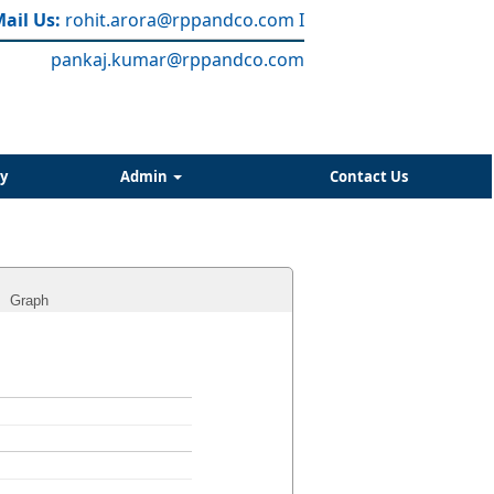
ail Us:
rohit.arora
@rppandco.com
I
pankaj.kumar@rppandco.com
y
Admin
Contact Us
Graph