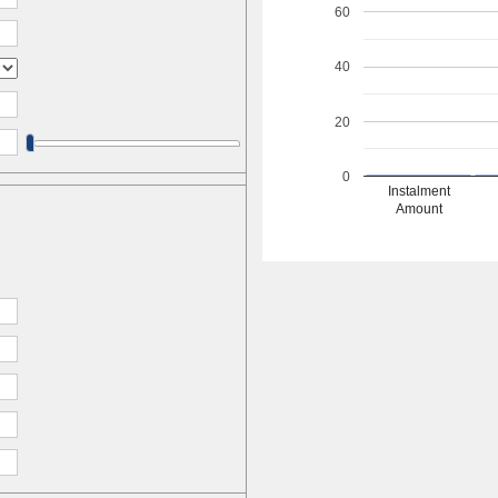
60
40
20
0
Instalment
Amount