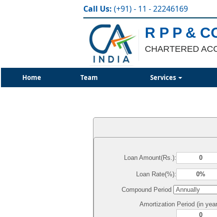
Call Us:
(+91) - 11 - 22246169
R P P & C
CHARTERED AC
Home
Team
Services
Loan Amount(Rs.):
Loan Rate(%):
Compound Period
Amortization Period (in year