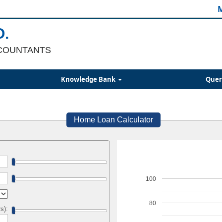
M
O.
COUNTANTS
Knowledge Bank
Quer
Home Loan Calculator
100
80
s):