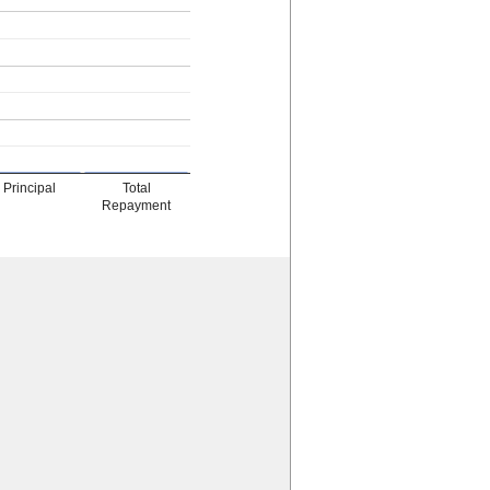
Principal
Total
Repayment