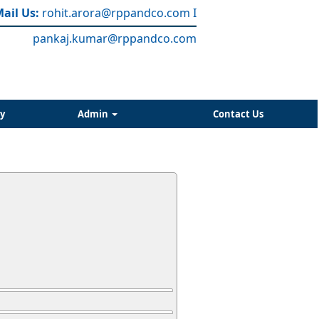
ail Us:
rohit.arora
@rppandco.com
I
pankaj.kumar@rppandco.com
y
Admin
Contact Us