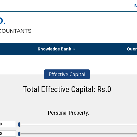
M
O.
COUNTANTS
Knowledge Bank
Quer
Effective Capital
Total Effective Capital: Rs.
0
Personal Property: