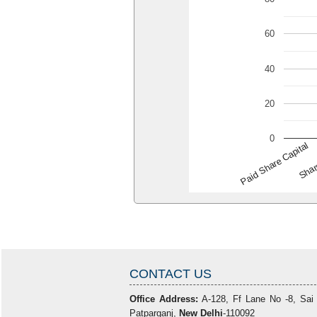
60
40
20
0
Paid Share Capital
Shar
CONTACT US
Office Address:
A-128, Ff Lane No -8, Sai
Patparganj,
New Delhi
-110092