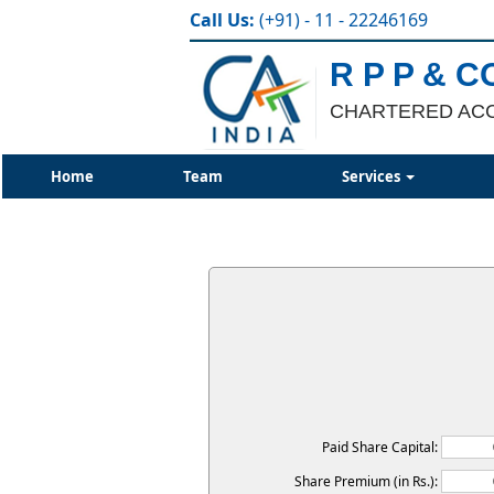
Call Us:
(+91) - 11 - 22246169
R P P & C
CHARTERED AC
Home
Team
Services
Paid Share Capital:
Share Premium (in Rs.):