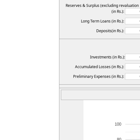
Reserves & Surplus (excluding revaluation
(in Rs.):
Long Term Loans (in Rs.):
Deposits(in Rs.):
Investments (in Rs.):
Accumulated Losses (in Rs.):
Preliminary Expenses (in Rs.):
100
80