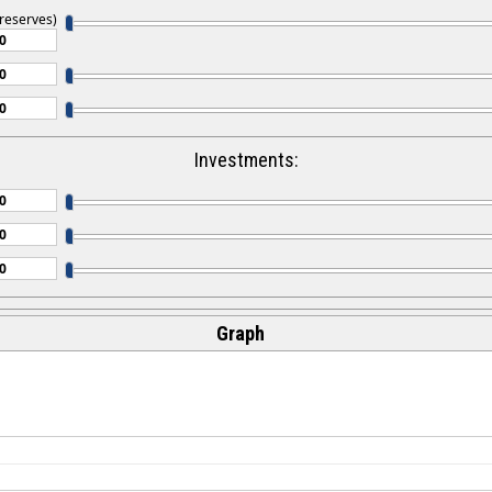
 reserves)
Investments:
Graph