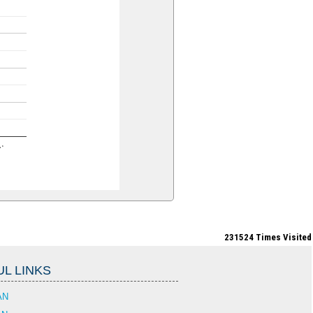
n…
231524
Times Visited
L LINKS
AN