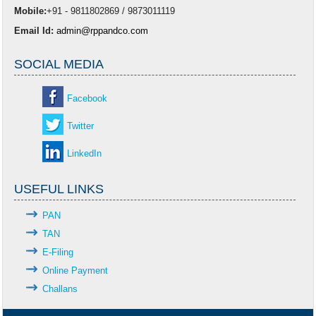
Mobile:
+91 - 9811802869 / 9873011119
Email Id:
admin@rppandco.com
SOCIAL MEDIA
Facebook
Twitter
LinkedIn
USEFUL LINKS
PAN
TAN
E-Filing
Online Payment
Challans