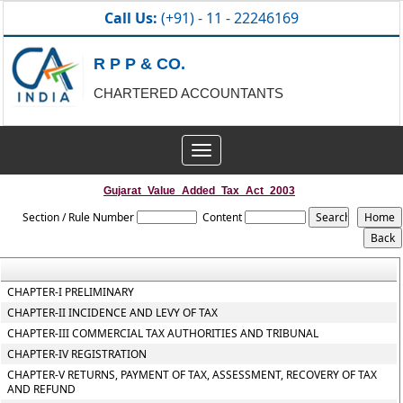
Call Us:
(+91) - 11 - 22246169
R P P & CO.
CHARTERED ACCOUNTANTS
Toggle
navigation
Gujarat_Value_Added_Tax_Act_2003
Section / Rule Number
Content
CHAPTER-I PRELIMINARY
CHAPTER-II INCIDENCE AND LEVY OF TAX
CHAPTER-III COMMERCIAL TAX AUTHORITIES AND TRIBUNAL
CHAPTER-IV REGISTRATION
CHAPTER-V RETURNS, PAYMENT OF TAX, ASSESSMENT, RECOVERY OF TAX
AND REFUND