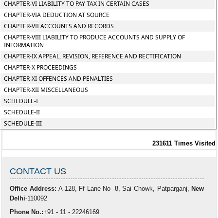
CHAPTER-VI LIABILITY TO PAY TAX IN CERTAIN CASES
CHAPTER-VIA DEDUCTION AT SOURCE
CHAPTER-VII ACCOUNTS AND RECORDS
CHAPTER-VIII LIABILITY TO PRODUCE ACCOUNTS AND SUPPLY OF
INFORMATION
CHAPTER-IX APPEAL, REVISION, REFERENCE AND RECTIFICATION
CHAPTER-X PROCEEDINGS
CHAPTER-XI OFFENCES AND PENALTIES
CHAPTER-XII MISCELLANEOUS
SCHEDULE-I
SCHEDULE-II
SCHEDULE-III
231611
Times Visited
CONTACT US
Office Address:
A-128, Ff Lane No -8, Sai Chowk, Patparganj,
New
Delhi
-110092
Phone No.:
+91 - 11 - 22246169