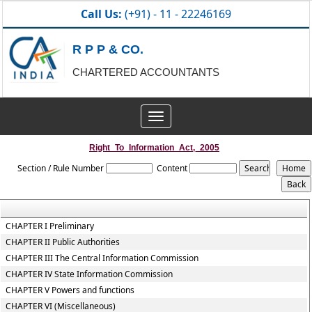
Call Us:
(+91) - 11 - 22246169
R P P & CO.
CHARTERED ACCOUNTANTS
Toggle
navigation
Right_To_Information_Act,_2005
Section / Rule Number
Content
CHAPTER I Preliminary
CHAPTER II Public Authorities
CHAPTER III The Central Information Commission
CHAPTER IV State Information Commission
CHAPTER V Powers and functions
CHAPTER VI (Miscellaneous)