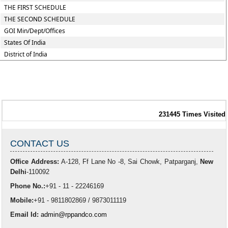
THE FIRST SCHEDULE
THE SECOND SCHEDULE
GOI Min/Dept/Offices
States Of India
District of India
231445
Times Visited
CONTACT US
Office Address:
A-128, Ff Lane No -8, Sai Chowk, Patparganj,
New
Delhi
-110092
Phone No.:
+91 - 11 - 22246169
Mobile:
+91 - 9811802869 / 9873011119
Email Id:
admin@rppandco.com