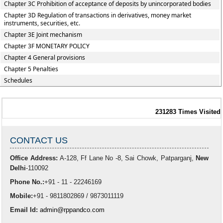
Chapter 3C Prohibition of acceptance of deposits by unincorporated bodies
Chapter 3D Regulation of transactions in derivatives, money market
instruments, securities, etc.
Chapter 3E Joint mechanism
Chapter 3F MONETARY POLICY
Chapter 4 General provisions
Chapter 5 Penalties
Schedules
231283
Times Visited
CONTACT US
Office Address:
A-128, Ff Lane No -8, Sai Chowk, Patparganj,
New
Delhi
-110092
Phone No.:
+91 - 11 - 22246169
Mobile:
+91 - 9811802869 / 9873011119
Email Id:
admin@rppandco.com