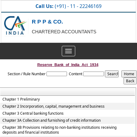
Call Us:
(+91) - 11 - 22246169
R P P & CO.
CHARTERED ACCOUNTANTS
Toggle
navigation
Reserve_Bank_of_India_Act_1934
Section / Rule Number
Content
Chapter 1 Preliminary
Chapter 2 Incorporation, capital, management and business
Chapter 3 Central banking functions
Chapter 3A Collection and furnishing of credit information
Chapter 3B Provisions relating to non-banking institutions receiving
deposits and financial institutions