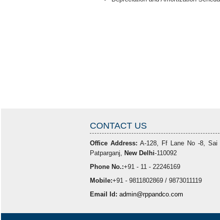
CONTACT US
Office Address:
A-128, Ff Lane No -8, Sai
Patparganj,
New Delhi
-110092
Phone No.:
+91 - 11 - 22246169
Mobile:
+91 - 9811802869 / 9873011119
Email Id:
admin@rppandco.com