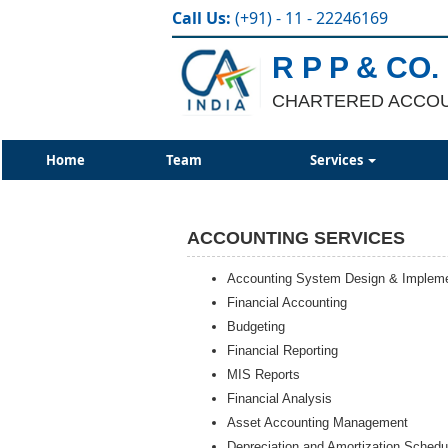
Call Us:
(+91) - 11 - 22246169
R P P & CO.
CHARTERED ACCO
Home
Team
Services
ACCOUNTING SERVICES
Accounting System Design & Impleme
Financial Accounting
Budgeting
Financial Reporting
MIS Reports
Financial Analysis
Asset Accounting Management
Depreciation and Amortization Schedu