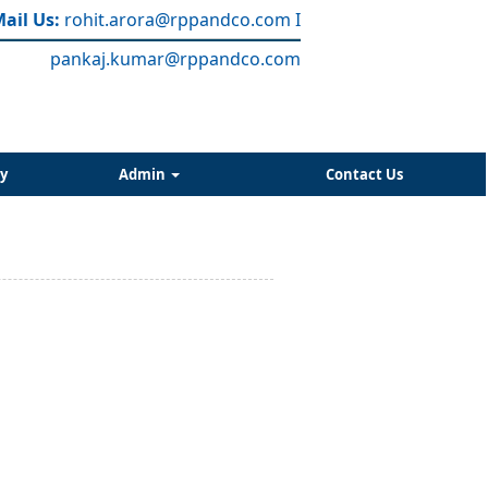
ail Us:
rohit.arora
@rppandco.com
I
pankaj.kumar@rppandco.com
y
Admin
Contact Us