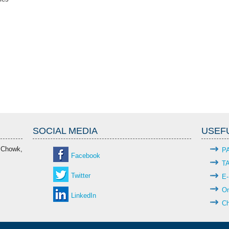
SOCIAL MEDIA
USEFU
 Chowk,
P
Facebook
T
Twitter
E-
On
LinkedIn
Ch