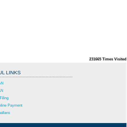
231665
Times Visited
L LINKS
AN
AN
Filing
line Payment
allans