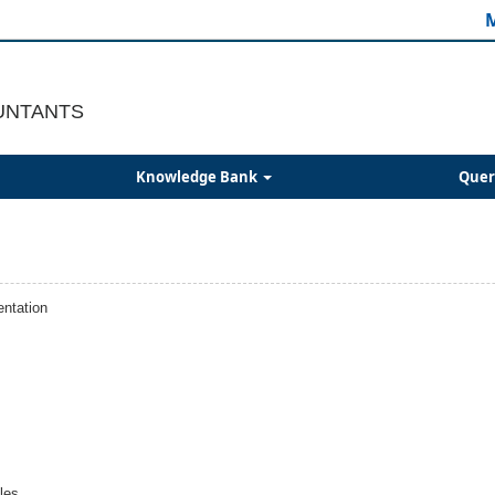
M
UNTANTS
Knowledge Bank
Quer
ntation
les