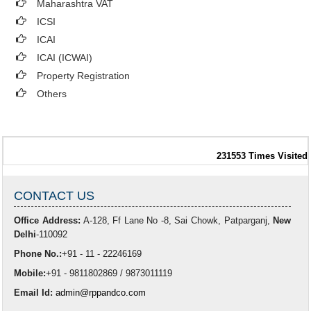
Maharashtra VAT
ICSI
ICAI
ICAI (ICWAI)
Property Registration
Others
231553
Times Visited
CONTACT US
Office Address:
A-128, Ff Lane No -8, Sai Chowk, Patparganj,
New
Delhi
-110092
Phone No.:
+91 - 11 - 22246169
Mobile:
+91 - 9811802869 / 9873011119
Email Id:
admin@rppandco.com