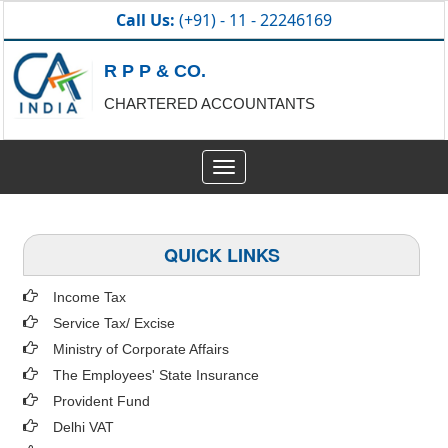
Call Us:
(+91) - 11 - 22246169
R P P & CO.
CHARTERED ACCOUNTANTS
Toggle
navigation
QUICK LINKS
Income Tax
Service Tax/ Excise
Ministry of Corporate Affairs
The Employees' State Insurance
Provident Fund
Delhi VAT