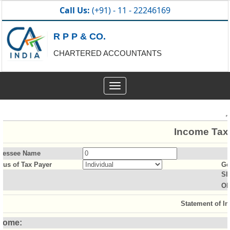
Call Us:
(+91) - 11 - 22246169
R P P & CO.
CHARTERED ACCOUNTANTS
Toggle
navigation
Income Tax 
sessee Name
atus of Tax Payer
Ge
Sl
Ol
Statement of I
come: