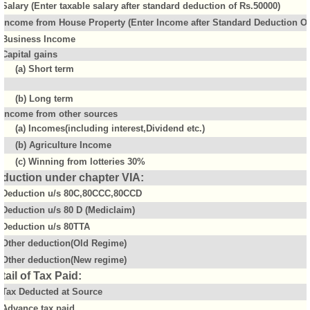
Salary (Enter taxable salary after standard deduction of Rs.50000)
Income from House Property (Enter Income after Standard Deduction Of 
Business Income
Capital gains
(a) Short term
(b) Long term
Income from other sources
(a) Incomes(including interest,Dividend etc.)
(b) Agriculture Income
(c) Winning from lotteries 30%
duction under chapter VIA:
Deduction u/s 80C,80CCC,80CCD
Deduction u/s 80 D (Mediclaim)
Deduction u/s 80TTA
Other deduction(Old Regime)
Other deduction(New regime)
tail of Tax Paid:
Tax Deducted at Source
Advance tax paid