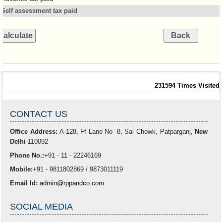
Self assessment tax paid
231594
Times Visited
CONTACT US
Office Address:
A-128, Ff Lane No -8, Sai Chowk, Patparganj,
New
Delhi
-110092
Phone No.:
+91 - 11 - 22246169
Mobile:
+91 - 9811802869 / 9873011119
Email Id:
admin@rppandco.com
SOCIAL MEDIA